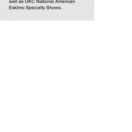
well as UKC National American
Eskimo Specialty Shows.
GCHG CH SMOKE
GCHG
CH
Sunfall's
Smoke
Gets
in
Your
Eyes
HOF
VC
TKN
CGC
GCHG CH Smoke