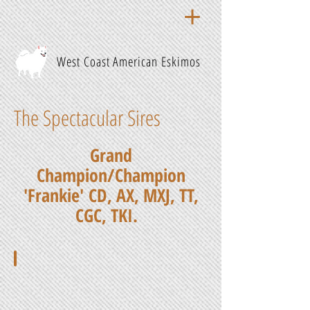
West Coast American Eskimos
The Spectacular Sires
Grand
Champion/Champion
'Frankie'
CD, AX, MXJ, TT,
CGC, TKI.
GCH/CH Frankie, CD, AX, MXJ, TT, CGC, TKI
His
sire
is