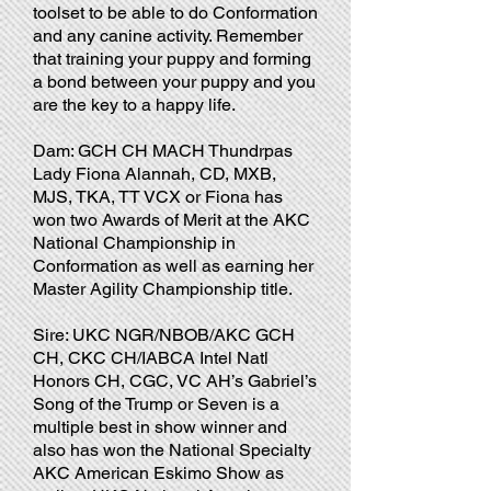
toolset to be able to do Conformation
and any canine activity. Remember
that training your puppy and forming
a bond between your puppy and you
are the key to a happy life.
Dam: GCH CH MACH Thundrpas
Lady Fiona Alannah, CD, MXB,
MJS, TKA, TT VCX or Fiona has
won two Awards of Merit at the AKC
National Championship in
Conformation as well as earning her
Master Agility Championship title.
Sire: UKC NGR/NBOB/AKC GCH
CH, CKC CH/IABCA Intel Natl
Honors CH, CGC, VC AH’s Gabriel’s
Song of the Trump or Seven is a
multiple best in show winner and
also has won the National Specialty
AKC American Eskimo Show as