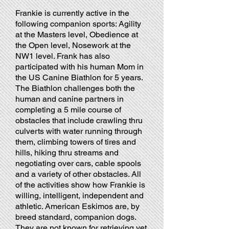
Frankie is currently active in the
following companion sports: Agility
at the Masters level, Obedience at
the Open level, Nosework at the
NW1 level. Frank has also
participated with his human Mom in
the US Canine Biathlon for 5 years.
The Biathlon challenges both the
human and canine partners in
completing a 5 mile course of
obstacles that include crawling thru
culverts with water running through
them, climbing towers of tires and
hills, hiking thru streams and
negotiating over cars, cable spools
and a variety of other obstacles. All
of the activities show how Frankie is
willing, intelligent, independent and
athletic. American Eskimos are, by
breed standard, companion dogs.
They are not known for retrieving yet