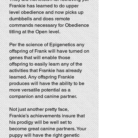
Frankie has learned to do upper
level obedience and now picks up
dumbbells and does remote
commands necessary for Obedience
titling at the Open level.
Per the science of Epigenetics any
offspring of Frank will have turned on
genes that will enable those
offspring to easily learn any of the
activities that Frankie has already
learned. Any offspring Frankie
produces will have the ability to be
more versatile potential as a
companion and canine partner.
Not just another pretty face,
Frankie’s achievements insure that
his prodigy will be well set to
become great canine partners. Your
puppy will have the right genetic