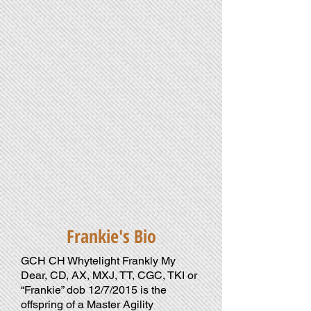
genes
will
produce
versatile
canine
companions
&
partners.
Frankie's Bio
GCH CH Whytelight Frankly My
Dear, CD, AX, MXJ, TT, CGC, TKI or
“Frankie” dob 12/7/2015 is the
offspring of a Master Agility