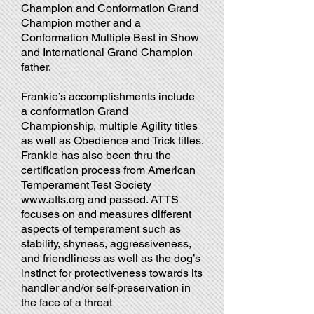
Champion and Conformation Grand
Champion mother and a
Conformation Multiple Best in Show
and International Grand Champion
father.
Frankie’s accomplishments include
a conformation Grand
Championship, multiple Agility titles
as well as Obedience and Trick titles.
Frankie has also been thru the
certification process from American
Temperament Test Society
www.atts.org
and passed. ATTS
focuses on and measures different
aspects of temperament such as
stability, shyness, aggressiveness,
and friendliness as well as the dog’s
instinct for protectiveness towards its
handler and/or self-preservation in
the face of a threat